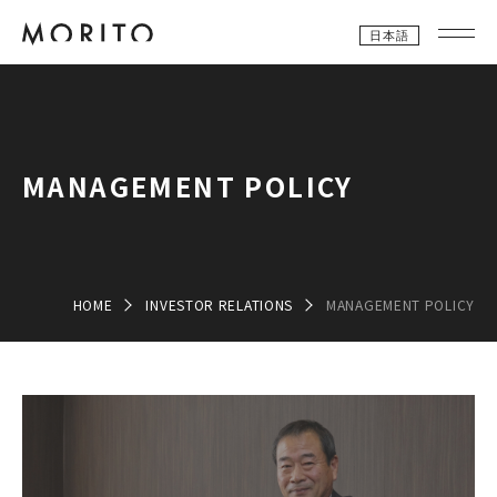
日本語
MANAGEMENT POLICY
HOME
INVESTOR RELATIONS
MANAGEMENT POLICY