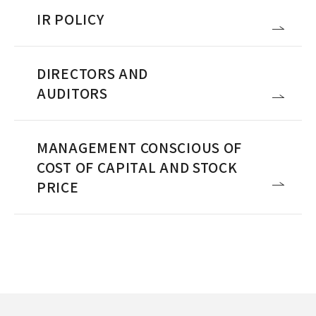
IR POLICY
DIRECTORS AND
AUDITORS
MANAGEMENT CONSCIOUS OF
COST OF CAPITAL AND STOCK
PRICE