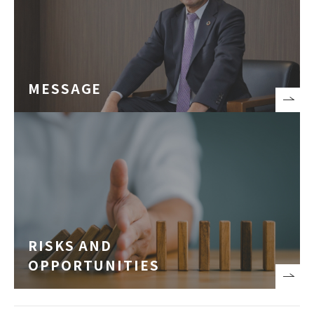
MESSAGE
RISKS AND
OPPORTUNITIES