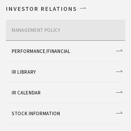
INVESTOR RELATIONS
MANAGEMENT POLICY
PERFORMANCE/FINANCIAL
IR LIBRARY
IR CALENDAR
STOCK INFORMATION