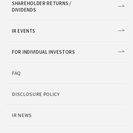
SHAREHOLDER RETURNS /
DIVIDENDS
IR EVENTS
FOR INDIVIDUAL INVESTORS
FAQ
DISCLOSURE POLICY
IR NEWS