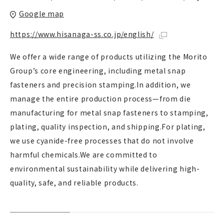
Google map
https://www.hisanaga-ss.co.jp/english/
We offer a wide range of products utilizing the Morito
Group’s core engineering, including metal snap
fasteners and precision stamping.In addition, we
manage the entire production process—from die
manufacturing for metal snap fasteners to stamping,
plating, quality inspection, and shipping.For plating,
we use cyanide-free processes that do not involve
harmful chemicals.We are committed to
environmental sustainability while delivering high-
quality, safe, and reliable products.