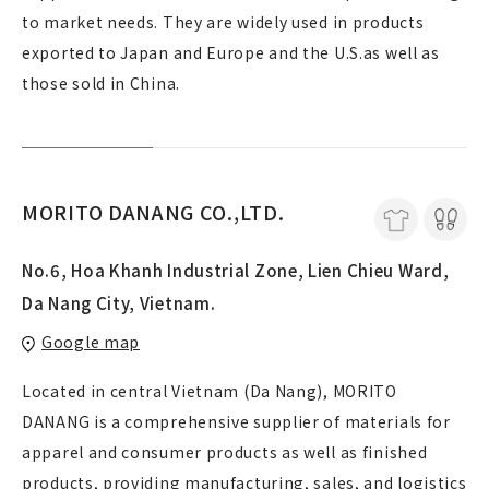
to market needs. They are widely used in products
exported to Japan and Europe and the U.S.as well as
those sold in China.
MORITO DANANG CO.,LTD.
No.6, Hoa Khanh Industrial Zone, Lien Chieu Ward,
Da Nang City, Vietnam.
Google map
Located in central Vietnam (Da Nang), MORITO
DANANG is a comprehensive supplier of materials for
apparel and consumer products as well as finished
products, providing manufacturing, sales, and logistics