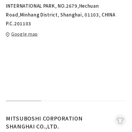
INTERNATIONAL PARK, NO.2679,Hechuan
Road,Minhang District, Shanghai, 01103, CHINA
P.C.201103
Google map
MITSUBOSHI CORPORATION
SHANGHAI CO.,LTD.