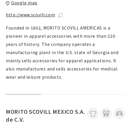
Google map
http://www.scovill.com
Founded in 1802, MORITO SCOVILL AMERICAS is a
pioneer in apparel accessories with more than 220
years of history. The company operates a
manufacturing plant in the U.S. state of Georgia and
mainly sells accessories for apparel applications. It
also manufactures and sells accessories for medical
wear and leisure products.
MORITO SCOVILL MEXICO S.A.
de C.V.