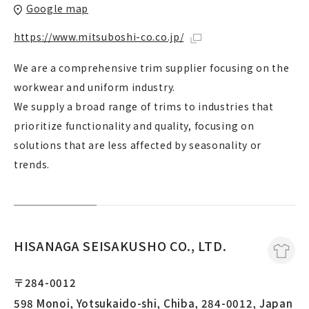
Google map
https://www.mitsuboshi-co.co.jp/
We are a comprehensive trim supplier focusing on the
workwear and uniform industry.
We supply a broad range of trims to industries that
prioritize functionality and quality, focusing on
solutions that are less affected by seasonality or
trends.
HISANAGA SEISAKUSHO CO., LTD.
〒284-0012
598 Monoi, Yotsukaido-shi, Chiba, 284-0012, Japan