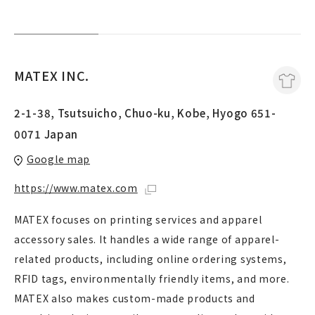
MATEX INC.
2-1-38, Tsutsuicho, Chuo-ku, Kobe, Hyogo 651-
0071 Japan
Google map
https://www.matex.com
MATEX focuses on printing services and apparel
accessory sales. It handles a wide range of apparel-
related products, including online ordering systems,
RFID tags, environmentally friendly items, and more.
MATEX also makes custom-made products and