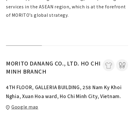
services in the ASEAN region, which is at the forefront
of MORITO’s global strategy.
MORITO DANANG CO., LTD. HO CHI
MINH BRANCH
4TH FLOOR, GALLERIA BUILDING, 258 Nam Ky Khoi
Nghia, Xuan Hoa ward, Ho Chi Minh City, Vietnam.
Google map