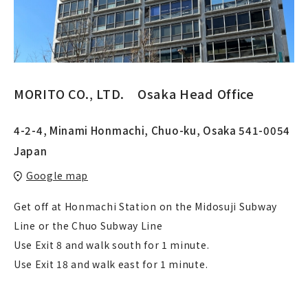
MORITO CO.‚ LTD. Osaka Head Office
4-2-4, Minami Honmachi, Chuo-ku, Osaka 541-0054
Japan
Google map
Get off at Honmachi Station on the Midosuji Subway
Line or the Chuo Subway Line
Use Exit 8 and walk south for 1 minute.
Use Exit 18 and walk east for 1 minute.