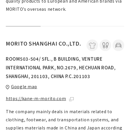
quality products to European and American brands via
MORITO’s overseas network.
MORITO SHANGHAI CO.,LTD.
ROOM503-504/ 5FL., B BUILDING, VENTURE
INTERNATIONAL PARK, NO.2679, HECHUAN ROAD,
SHANGHAI, 201103, CHINA P.C.201103
Google map
https://kane-m-morito.com
The company mainly deals in materials related to
clothing, footwear, and transportation systems, and
supplies materials made in China and Japan according