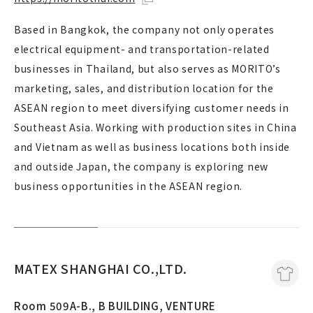
Based in Bangkok, the company not only operates
electrical equipment- and transportation-related
businesses in Thailand, but also serves as MORITO’s
marketing, sales, and distribution location for the
ASEAN region to meet diversifying customer needs in
Southeast Asia. Working with production sites in China
and Vietnam as well as business locations both inside
and outside Japan, the company is exploring new
business opportunities in the ASEAN region.
MATEX SHANGHAI CO.,LTD.
Room 509A-B., B BUILDING, VENTURE