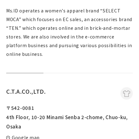
Ms.ID operates a women's apparel brand “SELECT
MOCA” which focuses on EC sales, an accessories brand
“TEN.” which operates online and in brick-and-mortar
stores. We are also involved in the e-commerce
platform business and pursuing various possibilities in
online business.
C.T.A.CO.,LTD.
〒542-0081
4th Floor, 10-20 Minami Senba 2-chome, Chuo-ku,
Osaka
Google map