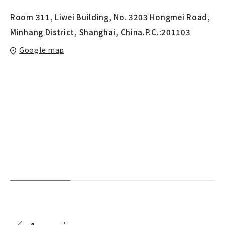
Room 311, Liwei Building, No. 3203 Hongmei Road,
Minhang District, Shanghai, China.P.C.:201103
Google map