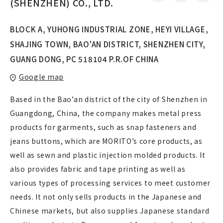
(SHENZHEN) CO., LTD.
BLOCK A, YUHONG INDUSTRIAL ZONE, HEYI VILLAGE,
SHAJING TOWN, BAO'AN DISTRICT, SHENZHEN CITY,
GUANG DONG, PC 518104 P.R.OF CHINA
Google map
Based in the Bao’an district of the city of Shenzhen in
Guangdong, China, the company makes metal press
products for garments, such as snap fasteners and
jeans buttons, which are MORITO’s core products, as
well as sewn and plastic injection molded products. It
also provides fabric and tape printing as well as
various types of processing services to meet customer
needs. It not only sells products in the Japanese and
Chinese markets, but also supplies Japanese standard