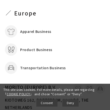
Europe
Apparel Business
Product Business
Transportation Business
MORITO (EUROPE) B.V.
This site uses cookies. For more details, please see regarding
「
COOKIE POLICY
」
and chose “Consent” or “Deny”.
KIOTOWEG 162, ROTTERDAM, 3047 BG, THE
Consent
Deny
NETHERLANDS