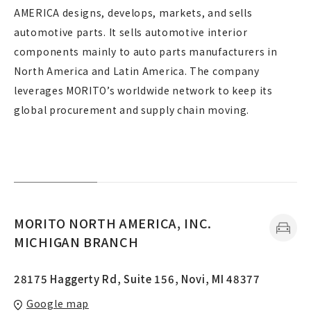
AMERICA designs, develops, markets, and sells
automotive parts. It sells automotive interior
components mainly to auto parts manufacturers in
North America and Latin America. The company
leverages MORITO’s worldwide network to keep its
global procurement and supply chain moving.
MORITO NORTH AMERICA, INC.
MICHIGAN BRANCH
28175 Haggerty Rd, Suite 156, Novi, MI 48377
Google map