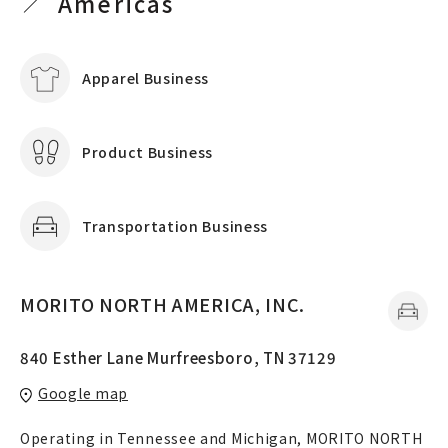
Americas
Apparel Business
Product Business
Transportation Business
MORITO NORTH AMERICA, INC.
840 Esther Lane Murfreesboro, TN 37129
Google map
Operating in Tennessee and Michigan, MORITO NORTH