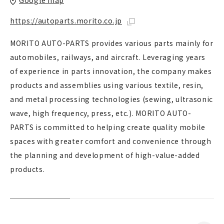
Google map
https://autoparts.morito.co.jp
MORITO AUTO-PARTS provides various parts mainly for
automobiles, railways, and aircraft. Leveraging years
of experience in parts innovation, the company makes
products and assemblies using various textile, resin,
and metal processing technologies (sewing, ultrasonic
wave, high frequency, press, etc.). MORITO AUTO-
PARTS is committed to helping create quality mobile
spaces with greater comfort and convenience through
the planning and development of high-value-added
products.