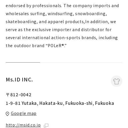
endorsed by professionals. The company imports and
wholesales surfing, windsurfing, snowboarding,
skateboarding, and apparel products,In addition, we
serve as the exclusive importer and distributor for
several international action-sports brands, including
the outdoor brand “POLeR®.”
Ms.ID INC.
〒812-0042
1-9-81 Yutaka, Hakata-ku, Fukuoka-shi, Fukuoka
Google map
http://msid.co.jp