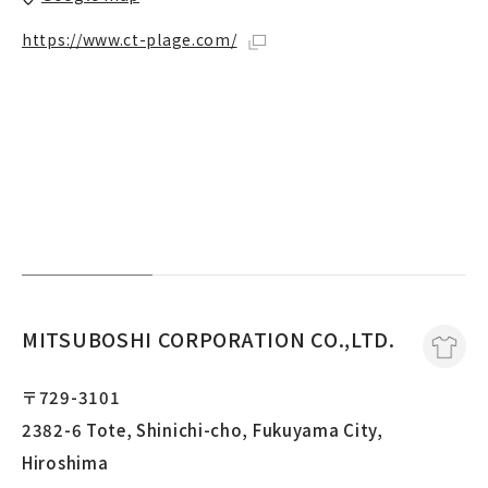
https://www.ct-plage.com/
MITSUBOSHI CORPORATION CO.,LTD.
〒729-3101
2382-6 Tote, Shinichi-cho, Fukuyama City,
Hiroshima