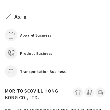
Asia
Apparel Business
Product Business
Transportation Business
MORITO SCOVILL HONG
KONG CO., LTD.