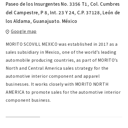
Paseo de los Insurgentes No. 3356 T1, Col. Cumbres
del Campestre, P 8, Int. 23 Y 24, C.P. 37128, León de
los Aldama, Guanajuato. México
Google map
MORITO SCOVILL MEXICO was established in 2017 as a
sales subsidiary in Mexico, one of the world’s leading
automobile producing countries, as part of MORITO’s
North and Central America sales strategy for the
automotive interior component and apparel
businesses. It works closely with MORITO NORTH
AMERICA to promote sales for the automotive interior
component business.