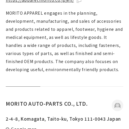
https://apparel.morito.co.jp/en/
MORITO APPAREL engages in the planning,
development, manufacturing, and sales of accessories
and products related to apparel, footwear, hygiene and
medical equipment, as well as lifestyle goods. It
handles a wide range of products, including fasteners,
various types of parts, as well as finished and semi-
finished OEM products. The company also focuses on
developing useful, environmentally friendly products.
MORITO AUTO-PARTS CO., LTD.
2-4-8, Komagata, Taito-ku, Tokyo 111-0043 Japan