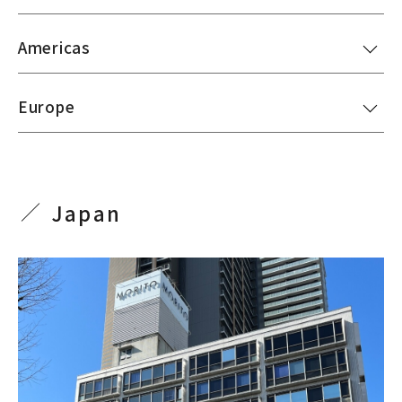
Americas
Europe
Japan