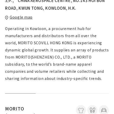
3/F., CHINA AEROSPACE CENTRE, NO.143 HOI BUN
ROAD, KWUN TONG, KOWLOON, H.K.
Google map
Operating in Kowloon, a procurement hub for
manufacturers and distributors from all over the
world, MORITO SCOVILL HONG KONG is experiencing
dynamic global growth. It supplies an array of products
from MORITO(SHENZHEN) CO., LTD., a MORITO
subsidiary, to the world’s brand-name apparel
companies and volume retailers while collecting and
sharing information about industry-specific trends.
MORITO