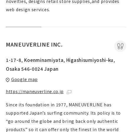
novelties, designs retail store supplies,and provides
web design services.
MANEUVERLINE INC.
1-17-8, Koenminamiyata, Higashisumiyoshi-ku,
Osaka 546-0024 Japan
Google map
https://maneuverline.co.jp
Since its foundation in 1977, MANEUVERLINE has
supported Japan’s surfing community. Its policy is to
“go around the globe and bring back only authentic
products” so it can offer only the finest in the world