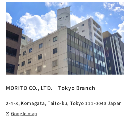
MORITO CO.‚ LTD. Tokyo Branch
2-4-8, Komagata, Taito-ku, Tokyo 111-0043 Japan
Google map