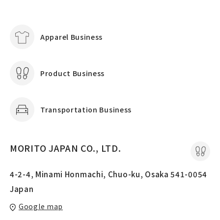
Apparel Business
Product Business
Transportation Business
MORITO JAPAN CO., LTD.
4-2-4, Minami Honmachi, Chuo-ku, Osaka 541-0054
Japan
Google map