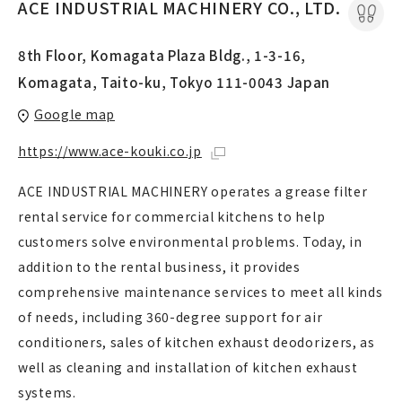
ACE INDUSTRIAL MACHINERY CO., LTD.
8th Floor, Komagata Plaza Bldg., 1-3-16,
Komagata, Taito-ku, Tokyo 111-0043 Japan
Google map
https://www.ace-kouki.co.jp
ACE INDUSTRIAL MACHINERY operates a grease filter
rental service for commercial kitchens to help
customers solve environmental problems. Today, in
addition to the rental business, it provides
comprehensive maintenance services to meet all kinds
of needs, including 360-degree support for air
conditioners, sales of kitchen exhaust deodorizers, as
well as cleaning and installation of kitchen exhaust
systems.