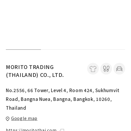
MORITO TRADING
(THAILAND) CO., LTD.
No.2556, 66 Tower, Level 4, Room 424, Sukhumvit
Road, Bangna Nuea, Bangna, Bangkok, 10260,
Thailand
Google map
https://moritothai.com