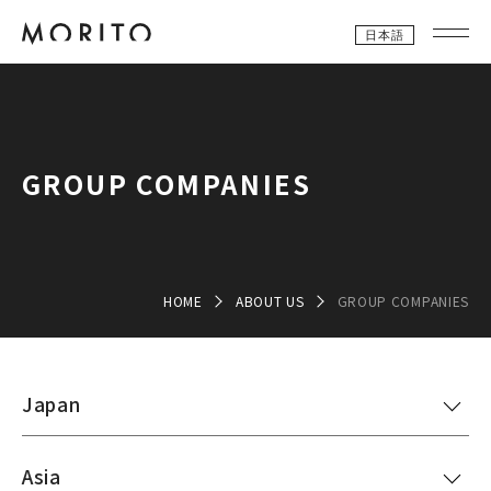
日本語
GROUP COMPANIES
HOME
ABOUT US
GROUP COMPANIES
Japan
Asia