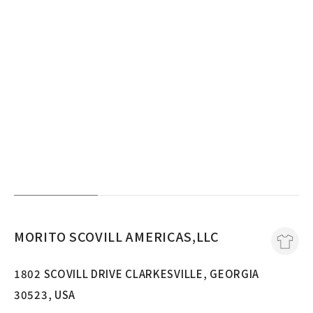
MORITO SCOVILL AMERICAS,LLC
1802 SCOVILL DRIVE CLARKESVILLE, GEORGIA
30523, USA