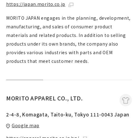
https://japan.morito.co.jp
MORITO JAPAN engages in the planning, development,
manufacturing, and sales of consumer product
materials and related products. In addition to selling
products under its own brands, the company also
provides various industries with parts and OEM
products that meet customer needs.
MORITO APPAREL CO., LTD.
2-4-8, Komagata, Taito-ku, Tokyo 111-0043 Japan
Google map